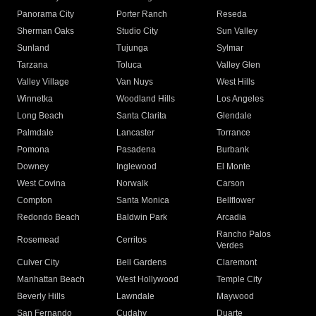
Panorama City
Porter Ranch
Reseda
Sherman Oaks
Studio City
Sun Valley
Sunland
Tujunga
Sylmar
Tarzana
Toluca
Valley Glen
Valley Village
Van Nuys
West Hills
Winnetka
Woodland Hills
Los Angeles
Long Beach
Santa Clarita
Glendale
Palmdale
Lancaster
Torrance
Pomona
Pasadena
Burbank
Downey
Inglewood
El Monte
West Covina
Norwalk
Carson
Compton
Santa Monica
Bellflower
Redondo Beach
Baldwin Park
Arcadia
Rancho Palos
Rosemead
Cerritos
Verdes
Culver City
Bell Gardens
Claremont
Manhattan Beach
West Hollywood
Temple City
Beverly Hills
Lawndale
Maywood
San Fernando
Cudahy
Duarte