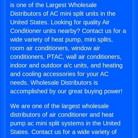
is one of the Largest Wholesale
Distributors of AC mini split units in the
United States. Looking for quality Air
Conditioner units nearby? Contact us for a
wide variety of heat pump, mini splits,
room air conditioners, window air
conditioners, PTAC, wall air conditioners,
indoor and outdoor a/c units, and heating
and cooling accessories for your AC
needs. Wholesale Distributors is
accomplished by our great buying power!
We are one of the largest wholesale
distributors of air conditioner and heat
pump ac mini split systems in the United
States. Contact us for a wide variety of