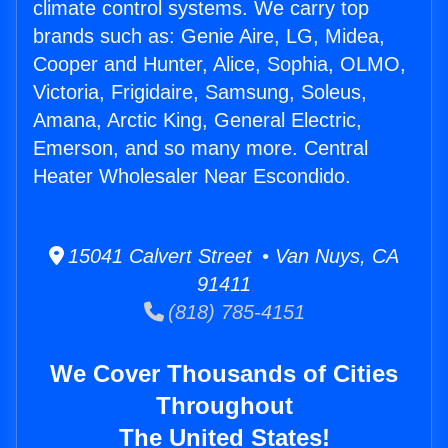
climate control systems. We carry top
brands such as: Genie Aire, LG, Midea,
Cooper and Hunter, Alice, Sophia, OLMO,
Victoria, Frigidaire, Samsung, Soleus,
Amana, Arctic King, General Electric,
Emerson, and so many more. Central
Heater Wholesaler Near Escondido.
15041 Calvert Street • Van Nuys, CA
91411
(818) 785-4151
We Cover Thousands of Cities
Throughout
The United States!