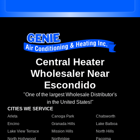
Central Heater
Wholesaler Near
Escondido
"One of the largest Wholesale Distributor's
in the United States!"
CITIES WE SERVICE
Arleta
Canoga Park
Chatsworth
Encino
Granada Hills
Lake Balboa
Lake View Terrace
Mission Hills
North Hills
North Hollywood
Northridge
Pacoima