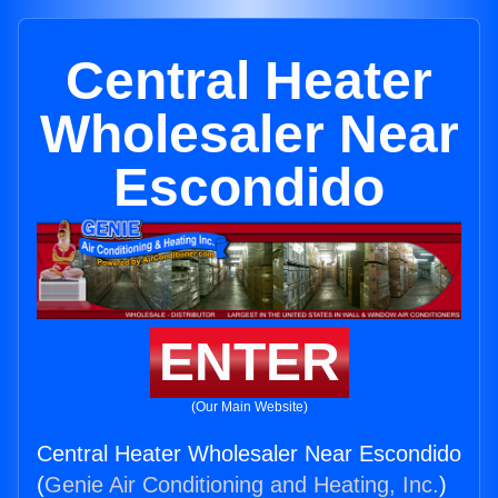
Central Heater
Wholesaler Near
Escondido
ENTER
(Our Main Website)
Central Heater Wholesaler Near Escondido
(
Genie Air Conditioning and Heating, Inc.
)