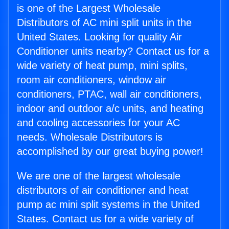
is one of the Largest Wholesale
Distributors of AC mini split units in the
United States. Looking for quality Air
Conditioner units nearby? Contact us for a
wide variety of heat pump, mini splits,
room air conditioners, window air
conditioners, PTAC, wall air conditioners,
indoor and outdoor a/c units, and heating
and cooling accessories for your AC
needs. Wholesale Distributors is
accomplished by our great buying power!
We are one of the largest wholesale
distributors of air conditioner and heat
pump ac mini split systems in the United
States. Contact us for a wide variety of