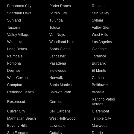
Panorama City
Porter Ranch
Reseda
Sherman Oaks
Studio City
Sun Valley
Sunland
Tujunga
Sylmar
Tarzana
Toluca
Valley Glen
Valley Village
Van Nuys
West Hills
Winnetka
Woodland Hills
Los Angeles
Long Beach
Santa Clarita
Glendale
Palmdale
Lancaster
Torrance
Pomona
Pasadena
Burbank
Downey
Inglewood
El Monte
West Covina
Norwalk
Carson
Compton
Santa Monica
Bellflower
Redondo Beach
Baldwin Park
Arcadia
Rancho Palos
Rosemead
Cerritos
Verdes
Culver City
Bell Gardens
Claremont
Manhattan Beach
West Hollywood
Temple City
Beverly Hills
Lawndale
Maywood
San Fernando
Cudahy
Duarte