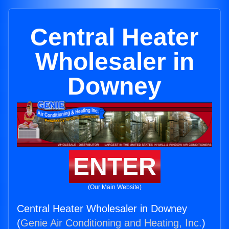
Central Heater
Wholesaler in
Downey
ENTER
(Our Main Website)
Central Heater Wholesaler in Downey
(
Genie Air Conditioning and Heating, Inc.
)