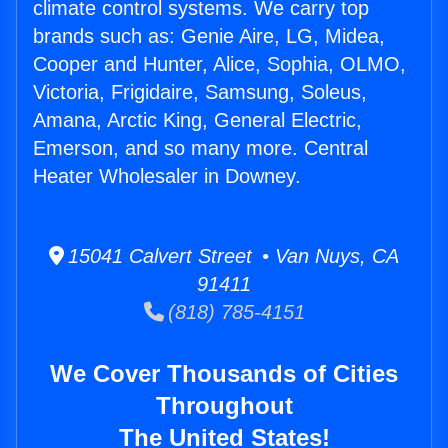
climate control systems. We carry top
brands such as: Genie Aire, LG, Midea,
Cooper and Hunter, Alice, Sophia, OLMO,
Victoria, Frigidaire, Samsung, Soleus,
Amana, Arctic King, General Electric,
Emerson, and so many more. Central
Heater Wholesaler in Downey.
15041 Calvert Street • Van Nuys, CA
91411
(818) 785-4151
We Cover Thousands of Cities
Throughout
The United States!