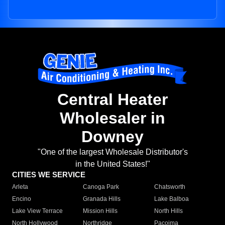
Central Heater
Wholesaler in
Downey
"One of the largest Wholesale Distributor's
in the United States!"
CITIES WE SERVICE
Arleta
Canoga Park
Chatsworth
Encino
Granada Hills
Lake Balboa
Lake View Terrace
Mission Hills
North Hills
North Hollywood
Northridge
Pacoima